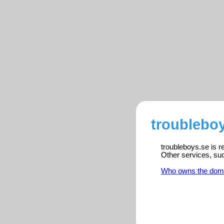
troubleboy
troubleboys.se is r
Other services, su
Who owns the dom