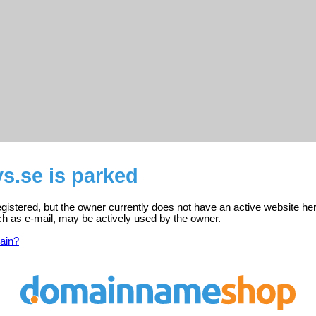
s.se is parked
egistered, but the owner currently does not have an active website he
ch as e-mail, may be actively used by the owner.
ain?